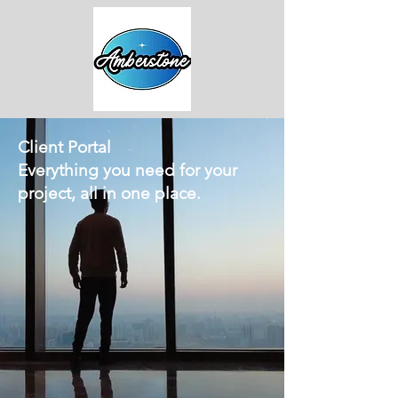
Client Portal
Everything you need for your
project, all in one place.