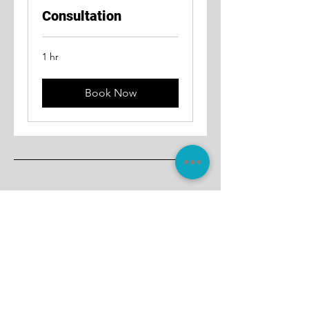
Consultation
1 hr
Book Now
Join Thousands Who Trust
Amberstone