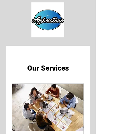
Our Services