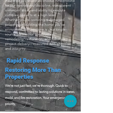
insurance professionals choose Amberstone
for our operational discipline, transparent
communication, and ability to execute
complex projects at a high level.
Whether you're restoring a damaged
property or building the home you’ve
envisioned, Amberstone is your single-
source partner for construction,
remodeling, restoration, and full-scale
project delivery—executed with precision
and integrity.
Rapid Response
Restoring More Than
Properties
We're not just fast; we're thorough. Quick to
respond, committed to lasting solutions in water,
mold, and fire restoration. Your emergency is our
priority,