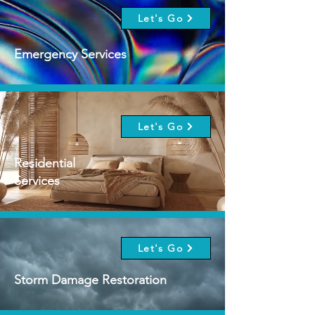
Let's Go
Emergency Services
Let's Go
Residential
Services
Let's Go
Storm Damage Restoration