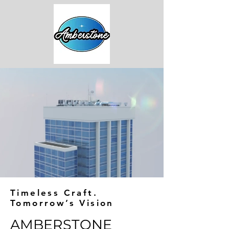
Timeless Craft.
Tomorrow’s Vision
AMBERSTONE