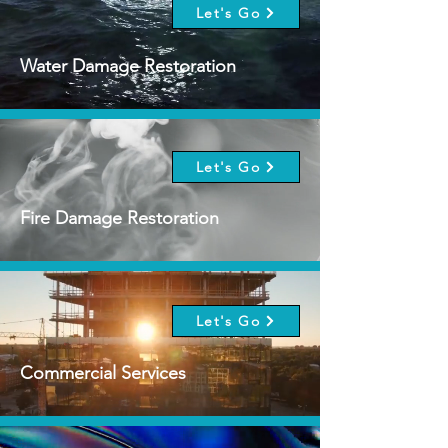
Let's Go
Water Damage Restoration
Let's Go
Fire Damage Restoration
Let's Go
Commercial Services