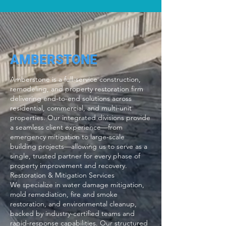
AMBERSTONE
Amberstone is a full-service construction,
remodeling, and property restoration firm
delivering end-to-end solutions across
residential, commercial, and multi-unit
properties. Our integrated divisions provide
a seamless client experience—from
emergency mitigation to large-scale
building projects—allowing us to serve as a
single, trusted partner for every phase of
property improvement and recovery.
Restoration & Mitigation Services
We specialize in water damage mitigation,
mold remediation, fire and smoke
restoration, and environmental cleanup,
backed by industry-certified teams and
rapid-response capabilities. Our structured