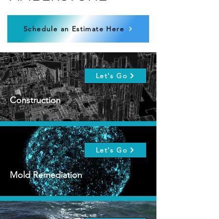
Schedule an Estimate Here
Let's Go
Construction
Let's Go
Mold Remediation