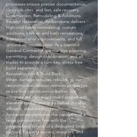
processes ensure precise documentation,
clean job sites, and fast, safe recovery.
Construction, Remodeling & Additions
Beyond restoration, Amberstone delivers
high-end home remodeling, custom
additions, kitchen and bath renovations,
interior/exterior improvements, and full
ground-up construction. As a licensed
General Contractor, we manage planning,
permitting, design coordination, and all
trades to provide a turn-key, stress-free
build experience.
Reconstruction & Build-Back
When damage requires rebuilding, our
reconstruction division restores properties
to pre-loss condition—or better. We
integrate insurance-approved scopes with
elevated craftsmanship to deliver durable,
efficient, value-adding results.
Amberstone combines the capability of a
large construction firm with the
personalized service of a dedicated local
partner. Property owners, investors, and